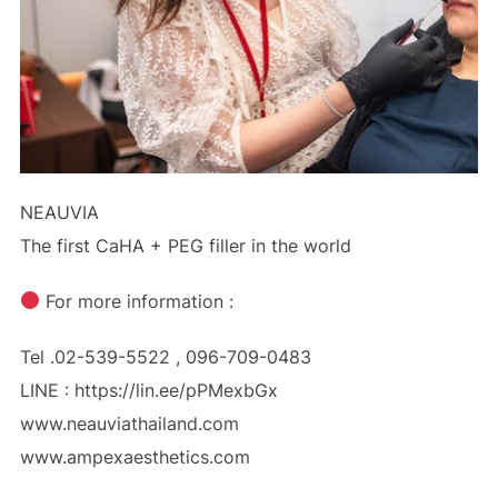
NEAUVIA
The first CaHA + PEG filler in the world
For more information :
Tel .02-539-5522 , 096-709-0483
LINE : https://lin.ee/pPMexbGx
www.neauviathailand.com
www.ampexaesthetics.com