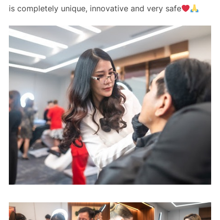
is completely unique, innovative and very safe