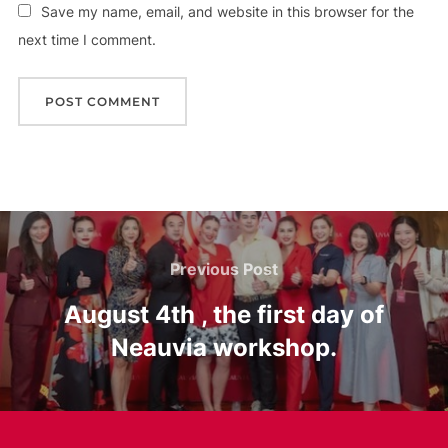
Save my name, email, and website in this browser for the
next time I comment.
Post
Previous
Previous Post
navigation
Post
August 4th , the first day of
Neauvia workshop.