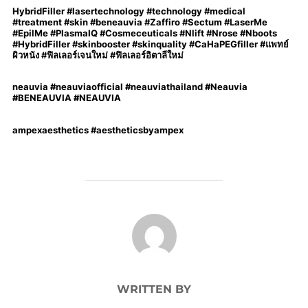
HybridFiller #lasertechnology #technology #medical
#treatment #skin #beneauvia #Zaffiro #Sectum #LaserMe
#EpilMe #PlasmaIQ #Cosmeceuticals #Nlift #Nrose #Nboots
#HybridFiller #skinbooster #skinquality #CaHaPEGfiller #แพทย์
ผิวหนัง #ฟิลเลอร์เจนใหม่ #ฟิลเลอร์อิตาลีใหม่
neauvia #neauviaofficial #neauviathailand #Neauvia
#BENEAUVIA #NEAUVIA
ampexaesthetics #aestheticsbyampex
POST AUTHOR
WRITTEN BY