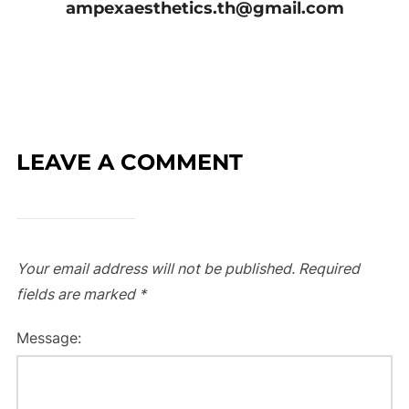
ampexaesthetics.th@gmail.com
LEAVE A COMMENT
Your email address will not be published.
Required
fields are marked
*
Message: