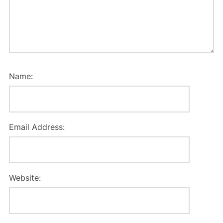
Name:
Email Address:
Website: