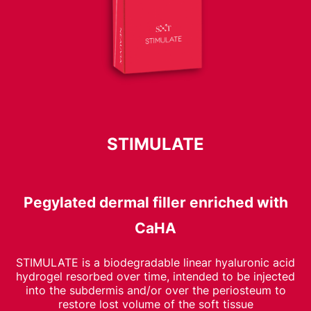
STIMULATE
Pegylated dermal filler enriched with
CaHA
STIMULATE is a biodegradable linear hyaluronic acid
hydrogel resorbed over time, intended to be injected
into the subdermis and/or over the periosteum to
restore lost volume of the soft tissue