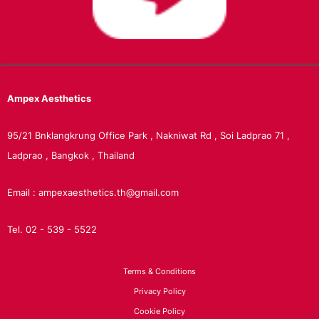
Ampex
Aesthetics
95/21 Bnklangkrung Office Park , Nakniwat Rd , Soi Ladprao 71 ,
Ladprao , Bangkok , Thailand
Email : ampexaesthetics.th@gmail.com
Tel. 02 - 539 - 5522
Terms & Conditions
Privacy Policy
Cookie Policy