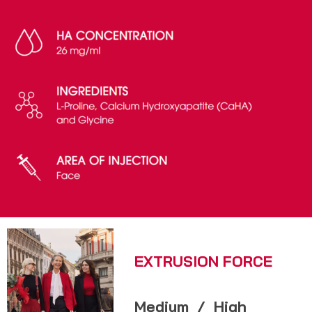
EXTRUSION FORCE
Medium
/
High