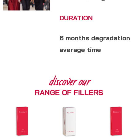
DURATION
6 months degradation
average time
discover our
RANGE OF FILLERS