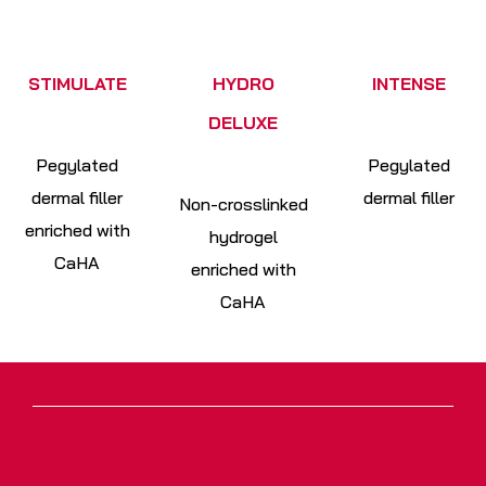
STIMULATE
HYDRO
INTENSE
DELUXE
Pegylated
Pegylated
dermal filler
dermal filler
Non-crosslinked
enriched with
hydrogel
CaHA
enriched with
CaHA