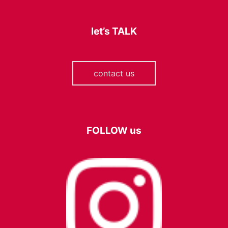
let’s
TALK
contact us
FOLLOW
us