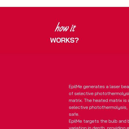
how it
WORKS?
EpilMe generates a laser bea
of selective photothermolysis
matrix. The heated matrix is
selective photothermolysis, 
safe.
EpilMe targets the bulb and b
variation in depth, providing