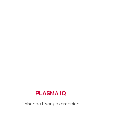
PLASMA IQ
Enhance Every expression