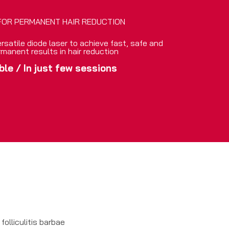
FOR PERMANENT HAIR REDUCTION
rsatile diode laser to achieve fast, safe and
rmanent results in hair reduction
ble
/
In just few sessions
folliculitis barbae