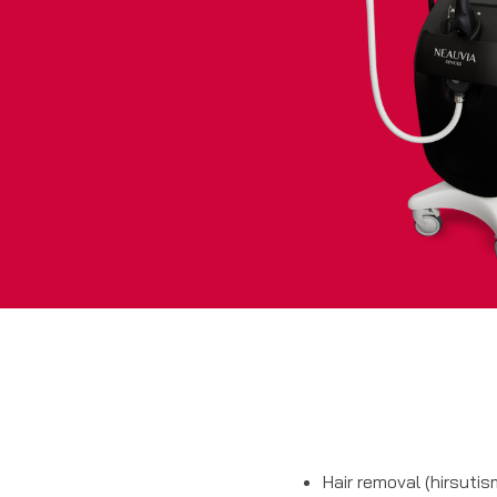
Hair removal (hirsutis