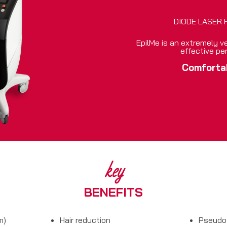
DIODE LASER 
EpilMe is an extremely ve
effective pe
Comforta
key
BENEFITS
m)
Hair reduction
Pseudo 