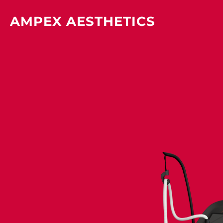
Skip
AMPEX AESTHETICS
to
content