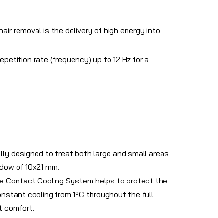
r removal is the delivery of high energy into
petition rate (frequency) up to 12 Hz for a
ally designed to treat both large and small areas
ndow of 10x21 mm.
ive Contact Cooling System helps to protect the
onstant cooling from 1ºC throughout the full
t comfort.