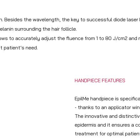
Besides the wavelength, the key to successful diode laser hai
lanin surrounding the hair follicle.
ws to accurately adjust the fluence from 1 to 80 J/cm2 and re
t patient’s need.
HANDPIECE FEATURES
EpilMe handpiece is specific
- thanks to an applicator wi
The innovative and distinct
epidermis and it ensures a c
treatment for optimal patien