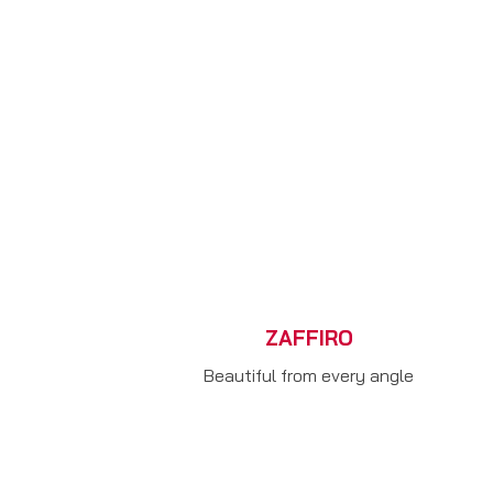
ZAFFIRO
Beautiful from every angle