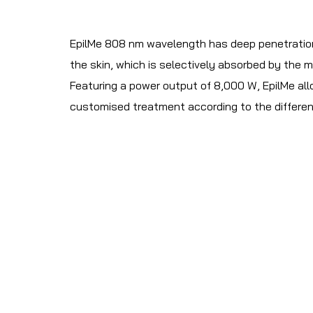
EpilMe 808 nm wavelength has deep penetration. 
the skin, which is selectively absorbed by the me
Featuring a power output of 8,000 W, EpilMe allo
customised treatment according to the differen