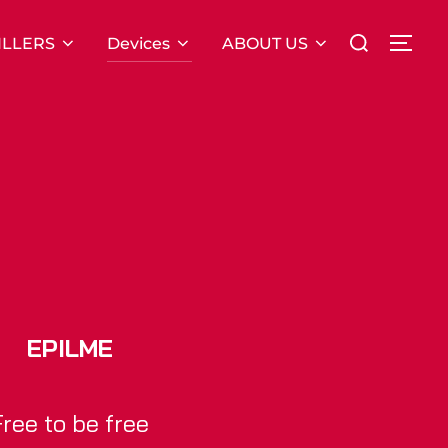
Search
ILLERS
Devices
ABOUT US
TOG
for:
EPILME
Free to be free