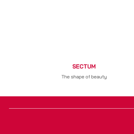
SECTUM
The shape of beauty