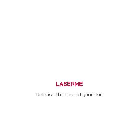
LASERME
Unleash the best of your skin