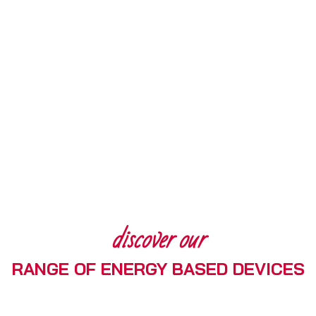
discover our
RANGE OF ENERGY BASED DEVICES