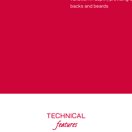
backs and beards
TECHNICAL
features