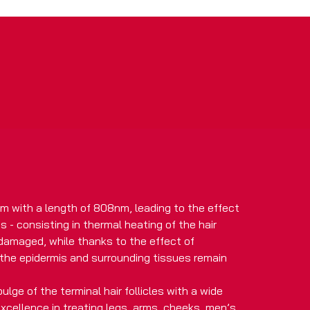
m with a length of 808nm, leading to the effect
 - consisting in thermal heating of the hair
 damaged, while thanks to the effect of
the epidermis and surrounding tissues remain
ulge of the terminal hair follicles with a wide
 excellence in treating legs, arms, cheeks, men’s