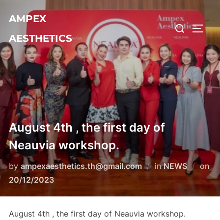
Skip
AMPEX
to
Search
TOGG
content
AESTHETICS
for:
August 4th , the first day of
Neauvia workshop.
by
ampexaesthetics.th@gmail.com
in
NEWS
on
Posted
20/12/2023
on
August 4th , the first day of Neauvia workshop.