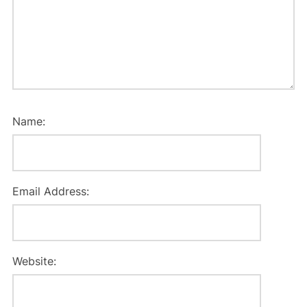
Name:
Email Address:
Website: