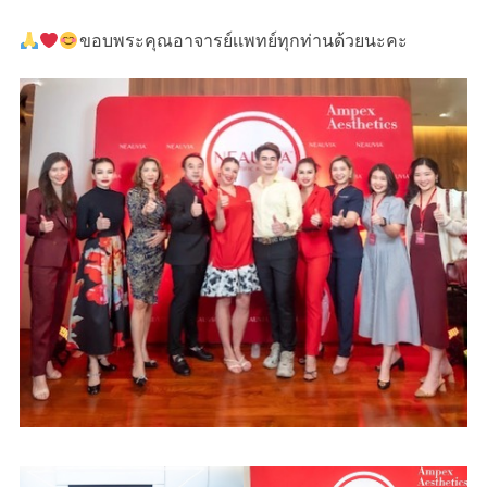
ขอบพระคุณอาจารย์เเพทย์ทุกท่านด้วยนะคะ