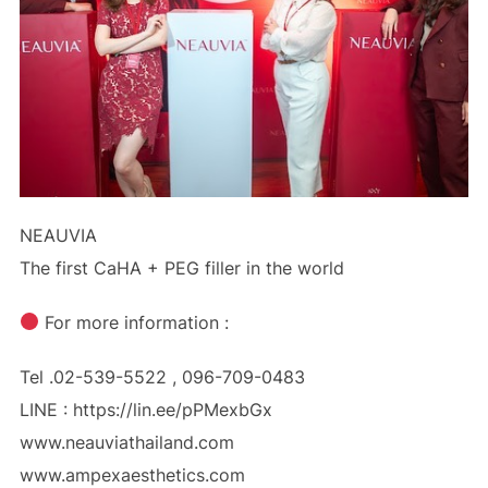
NEAUVIA
The first CaHA + PEG filler in the world
For more information :
Tel .02-539-5522 , 096-709-0483
LINE : https://lin.ee/pPMexbGx
www.neauviathailand.com
www.ampexaesthetics.com