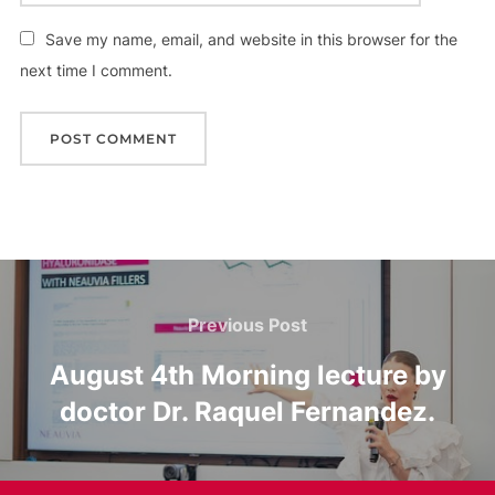
Save my name, email, and website in this browser for the
next time I comment.
Post
Previous
Previous Post
navigation
Post
August 4th Morning lecture by
doctor Dr. Raquel Fernandez.