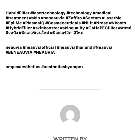
HybridFiller #lasertechnology #technology #medical
#treatment #skin #beneauvia #Zaffiro #Sectum #LaserMe
#EpilMe #PlasmaIQ #Cosmeceuticals #Nlift #Nrose #Nboots
#HybridFiller #skinbooster #skinquality #CaHaPEGfiller #แพทย์
ผิวหนัง #ฟิลเลอร์เจนใหม่ #ฟิลเลอร์อิตาลีใหม่
neauvia #neauviaofficial #neauviathailand #Neauvia
#BENEAUVIA #NEAUVIA
ampexaesthetics #aestheticsbyampex
POST AUTHOR
WRITTEN BY