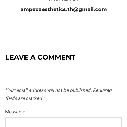
ampexaesthetics.th@gmail.com
LEAVE A COMMENT
Your email address will not be published.
Required
fields are marked
*
Message: