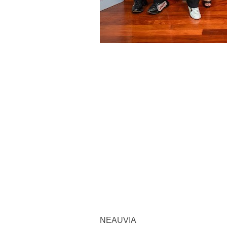
NEAUVIA