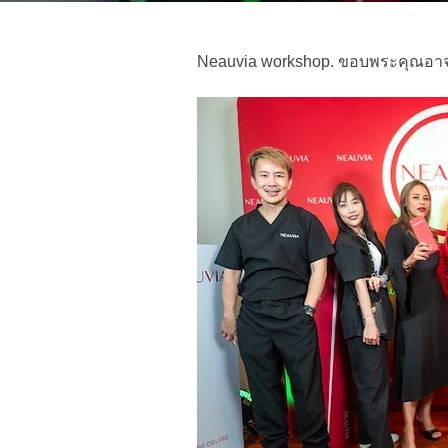
Neauvia workshop. ขอบพระคุณอาจา