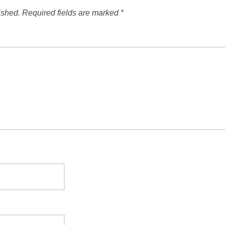
ished.
Required fields are marked
*