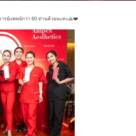
รย์เเพทย์กว่า 60 ท่านด้วยนะคะ🙏❤️