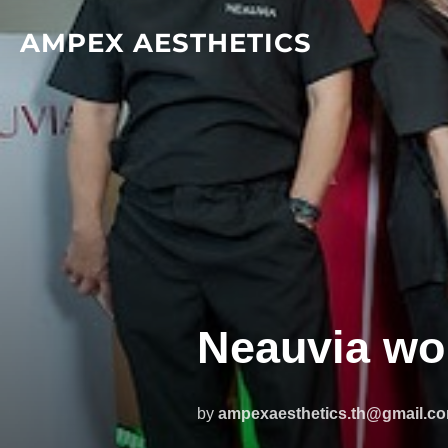
Skip
AMPEX AESTHETICS
to
content
Neauvia wo
by
ampexaesthetics.th@gmail.c