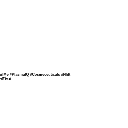
pilMe #PlasmaIQ #Cosmeceuticals #Nlift
าลีใหม่