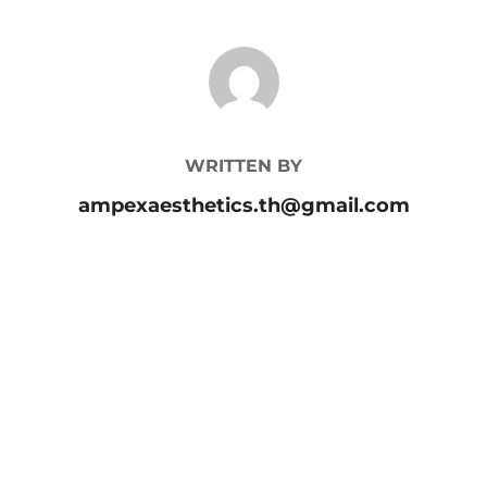
POST AUTHOR
WRITTEN BY
ampexaesthetics.th@gmail.com