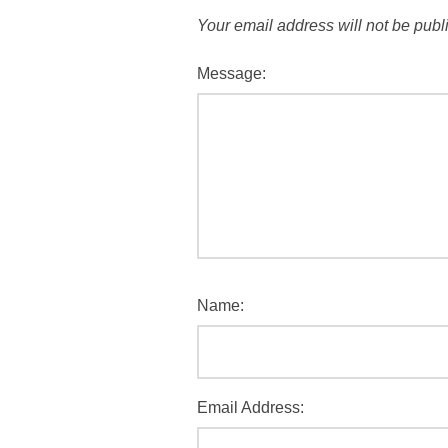
Your email address will not be publ
Message:
Name:
Email Address: