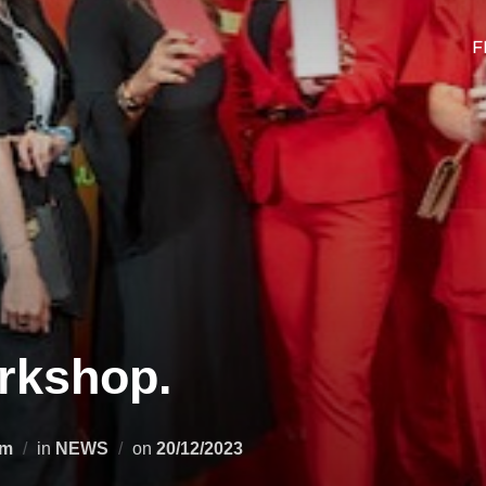
F
rkshop.
Posted
om
in
NEWS
on
20/12/2023
on