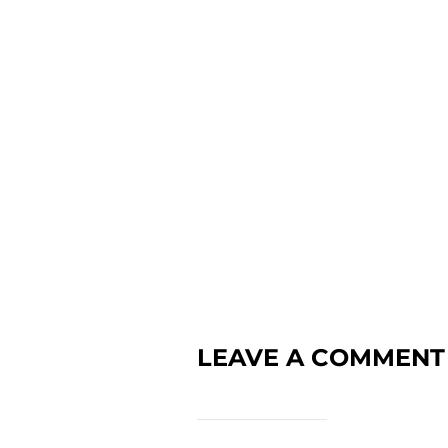
LEAVE A COMMENT