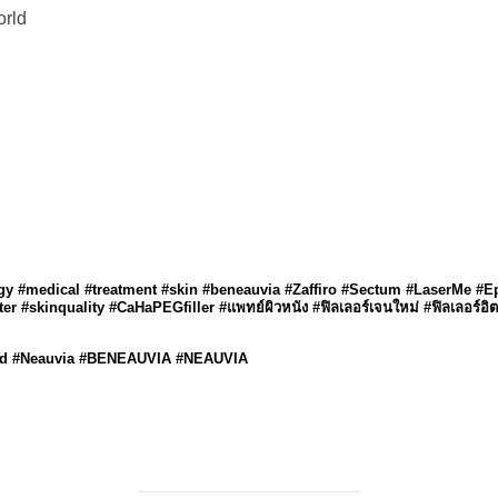
orld
ogy #medical #treatment #skin #beneauvia #Zaffiro #Sectum #LaserMe #E
r #skinquality #CaHaPEGfiller #แพทย์ผิวหนัง #ฟิลเลอร์เจนใหม่ #ฟิลเลอร์อิต
land #Neauvia #BENEAUVIA #NEAUVIA