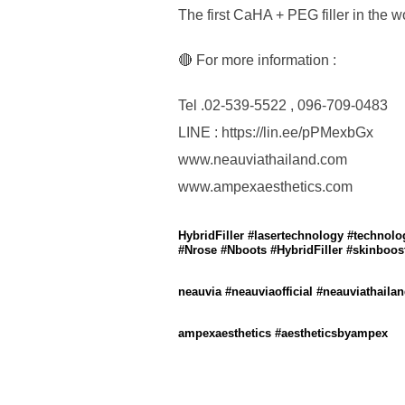
The first CaHA + PEG filler in the w
🔴 For more information :
Tel .02-539-5522 , 096-709-0483
LINE : https://lin.ee/pPMexbGx
www.neauviathailand.com
www.ampexaesthetics.com
HybridFiller #lasertechnology #technol
#Nrose #Nboots #HybridFiller #skinbooste
neauvia #neauviaofficial #neauviathai
ampexaesthetics #aestheticsbyampex