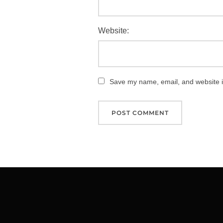
Website:
Save my name, email, and website in
Post
navigation