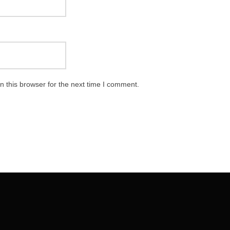
 this browser for the next time I comment.