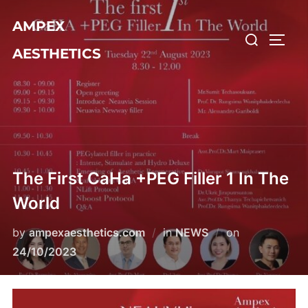
Skip
AMPEX
to
Search
TOGG
content
AESTHETICS
for:
The First CaHa +PEG Filler 1 In The
World
Posted
by
ampexaesthetics.com
in
NEWS
on
on
24/10/2023