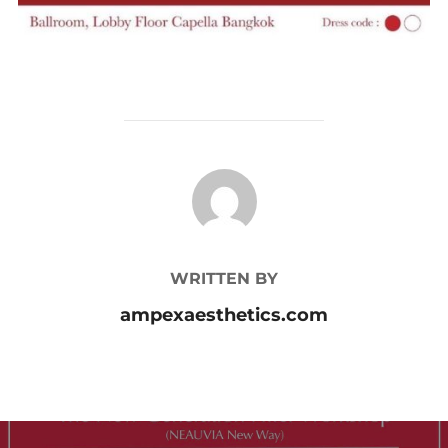
POST AUTHOR
WRITTEN BY
ampexaesthetics.com